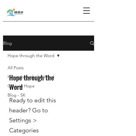
Blog
Hope through the Word
All Posts
Hope through the
Hope through the Word
Word
Crisis to Hope
Blog - SK
Ready to edit this
header? Go to
Settings >
Categories